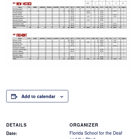
Add to calendar
DETAILS
ORGANIZER
Florida School for the Deaf
Date: