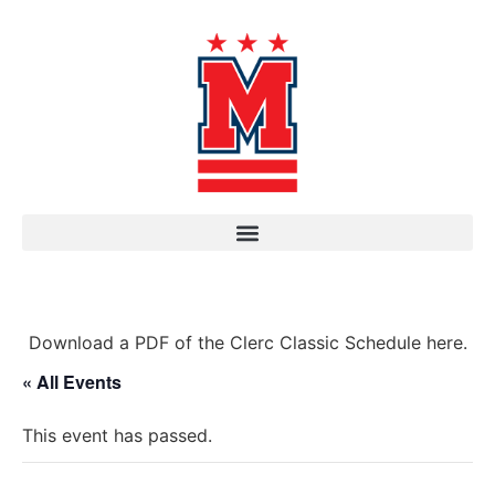
Download a PDF of the Clerc Classic Schedule here.
« All Events
This event has passed.