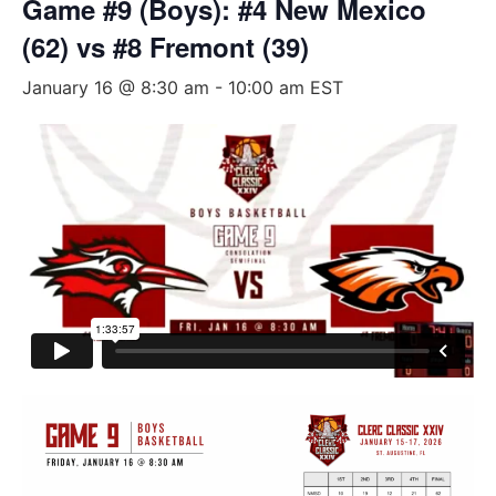
Game #9 (Boys): #4 New Mexico
(62) vs #8 Fremont (39)
January 16 @ 8:30 am
-
10:00 am
EST