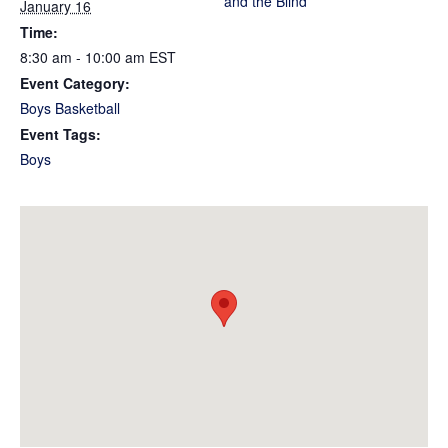
and the Blind
January 16
Time:
8:30 am - 10:00 am
EST
Event Category:
Boys Basketball
Event Tags:
Boys