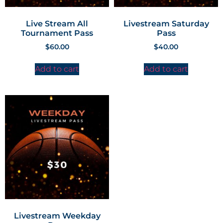
Live Stream All
Livestream Saturday
Tournament Pass
Pass
$
60.00
$
40.00
Add to cart
Add to cart
Livestream Weekday