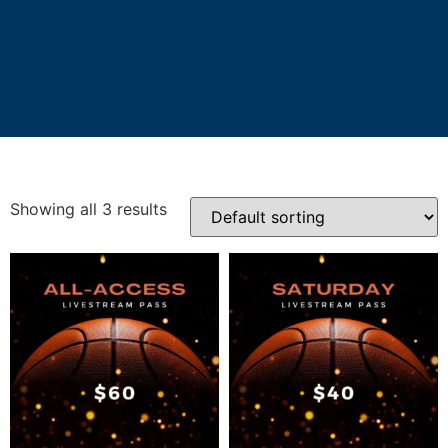
Showing all 3 results