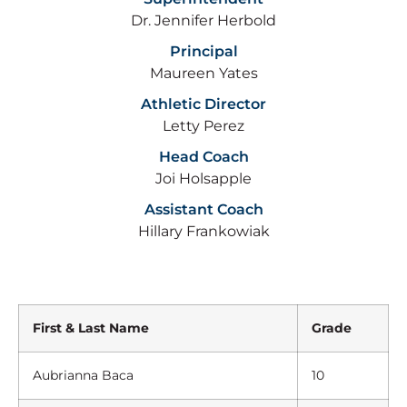
Dr. Jennifer Herbold
Principal
Maureen Yates
Athletic Director
Letty Perez
Head Coach
Joi Holsapple
Assistant Coach
Hillary Frankowiak
First & Last Name
Grade
Aubrianna Baca
10