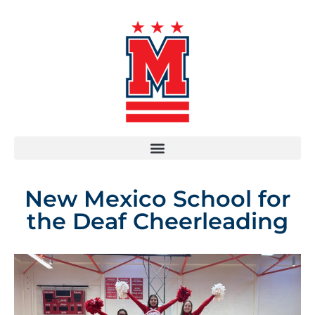
New Mexico School for
the Deaf Cheerleading