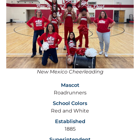
New Mexico Cheerleading
Mascot
Roadrunners
School Colors
Red and White
Established
1885
Superintendent