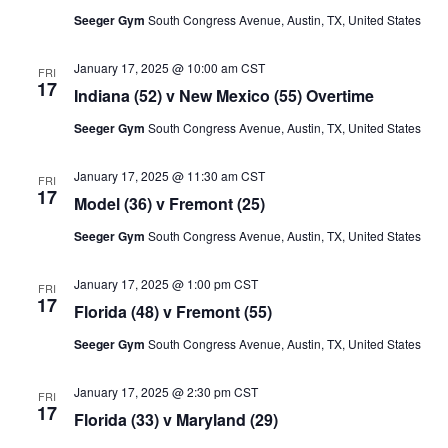
Seeger Gym
South Congress Avenue, Austin, TX, United States
January 17, 2025 @ 10:00 am
CST
FRI
17
Indiana (52) v New Mexico (55) Overtime
Seeger Gym
South Congress Avenue, Austin, TX, United States
January 17, 2025 @ 11:30 am
CST
FRI
17
Model (36) v Fremont (25)
Seeger Gym
South Congress Avenue, Austin, TX, United States
January 17, 2025 @ 1:00 pm
CST
FRI
17
Florida (48) v Fremont (55)
Seeger Gym
South Congress Avenue, Austin, TX, United States
January 17, 2025 @ 2:30 pm
CST
FRI
17
Florida (33) v Maryland (29)