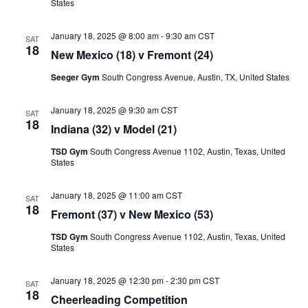
States
January 18, 2025 @ 8:00 am
-
9:30 am
CST
SAT
18
New Mexico (18) v Fremont (24)
Seeger Gym
South Congress Avenue, Austin, TX, United States
January 18, 2025 @ 9:30 am
CST
SAT
18
Indiana (32) v Model (21)
TSD Gym
South Congress Avenue 1102, Austin, Texas, United
States
January 18, 2025 @ 11:00 am
CST
SAT
18
Fremont (37) v New Mexico (53)
TSD Gym
South Congress Avenue 1102, Austin, Texas, United
States
January 18, 2025 @ 12:30 pm
-
2:30 pm
CST
SAT
18
Cheerleading Competition