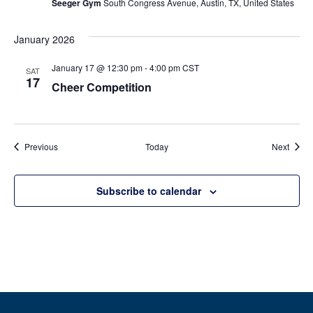
Seeger Gym
South Congress Avenue, Austin, TX, United States
January 2026
January 17 @ 12:30 pm
-
4:00 pm
CST
SAT
17
Cheer Competition
Events
Event
Previous
Today
Next
Subscribe to calendar