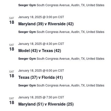
Seeger Gym
South Congress Avenue, Austin, TX, United States
January 18, 2025 @ 3:00 pm
CST
SAT
18
Maryland (39) v Riverside (42)
Seeger Gym
South Congress Avenue, Austin, TX, United States
January 18, 2025 @ 4:30 pm
CST
SAT
18
Model (43) v Texas (42)
Seeger Gym
South Congress Avenue, Austin, TX, United States
January 18, 2025 @ 6:00 pm
CST
SAT
18
Texas (37) v Florida (41)
Seeger Gym
South Congress Avenue, Austin, TX, United States
January 18, 2025 @ 7:30 pm
CST
SAT
18
Maryland (51) v Riverside (25)