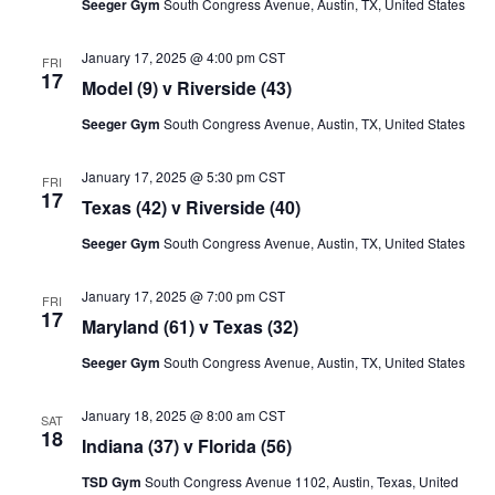
Seeger Gym
South Congress Avenue, Austin, TX, United States
January 17, 2025 @ 4:00 pm
CST
FRI
17
Model (9) v Riverside (43)
Seeger Gym
South Congress Avenue, Austin, TX, United States
January 17, 2025 @ 5:30 pm
CST
FRI
17
Texas (42) v Riverside (40)
Seeger Gym
South Congress Avenue, Austin, TX, United States
January 17, 2025 @ 7:00 pm
CST
FRI
17
Maryland (61) v Texas (32)
Seeger Gym
South Congress Avenue, Austin, TX, United States
January 18, 2025 @ 8:00 am
CST
SAT
18
Indiana (37) v Florida (56)
TSD Gym
South Congress Avenue 1102, Austin, Texas, United