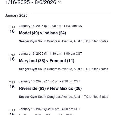
1/16/2025
 - 
8/6/2026
Select
date.
January 2025
January 16, 2025 @ 10:00 am
-
11:30 am
CST
THU
16
Model (49) v Indiana (24)
Seeger Gym
South Congress Avenue, Austin, TX, United States
January 16, 2025 @ 11:30 am
-
1:00 pm
CST
THU
16
Maryland (38) v Fremont (14)
Seeger Gym
South Congress Avenue, Austin, TX, United States
January 16, 2025 @ 1:00 pm
-
2:30 pm
CST
THU
16
Riverside (63) v New Mexico (26)
Seeger Gym
South Congress Avenue, Austin, TX, United States
January 16, 2025 @ 2:30 pm
-
4:00 pm
CST
THU
16