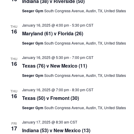
Indiana (38) v Riverside (50)
Seeger Gym
South Congress Avenue, Austin, TX, United States
January 16, 2025 @ 4:00 pm
-
5:30 pm
CST
THU
16
Maryland (61) v Florida (26)
Seeger Gym
South Congress Avenue, Austin, TX, United States
January 16, 2025 @ 5:30 pm
-
7:00 pm
CST
THU
16
Texas (76) v New Mexico (11)
Seeger Gym
South Congress Avenue, Austin, TX, United States
January 16, 2025 @ 7:00 pm
-
8:30 pm
CST
THU
16
Texas (50) v Fremont (30)
Seeger Gym
South Congress Avenue, Austin, TX, United States
January 17, 2025 @ 8:30 am
CST
FRI
17
Indiana (53) v New Mexico (13)