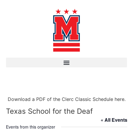
Download a PDF of the Clerc Classic Schedule here.
Texas School for the Deaf
« All Events
Events from this organizer