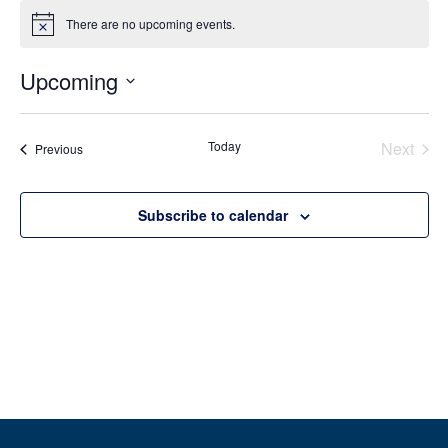
There are no upcoming events.
Notice
Upcoming
Select
date.
Even
Today
Next
Events
Previous
Subscribe to calendar