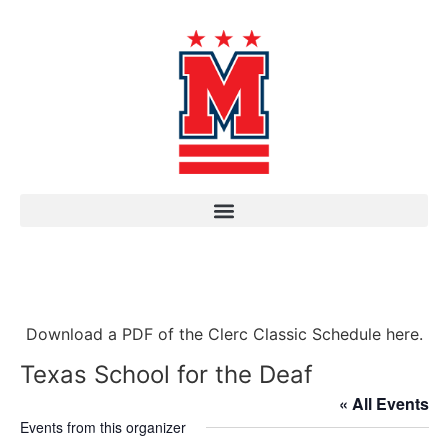
Download a PDF of the Clerc Classic Schedule here.
Texas School for the Deaf
« All Events
Events from this organizer