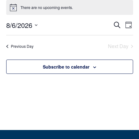
There are no upcoming events.
Notice
Event
Ev
8/6/2026
Search
Day
Select
Vi
Sear
date.
Na
Next Day
Previous Day
and
View
Subscribe to calendar
Navig