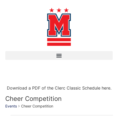
Download a PDF of the Clerc Classic Schedule here.
Cheer Competition
Events
Cheer Competition