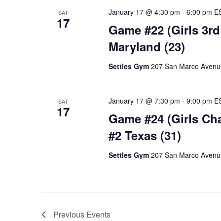
January 17 @ 4:30 pm
-
6:00 pm
E
SAT
17
Game #22 (Girls 3rd 
Maryland (23)
Settles Gym
207 San Marco Avenue,
January 17 @ 7:30 pm
-
9:00 pm
E
SAT
17
Game #24 (Girls Cha
#2 Texas (31)
Settles Gym
207 San Marco Avenue,
Previous
Events