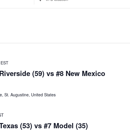
Location.
Search
for
Events
by
Location.
EST
 Riverside (59) vs #8 New Mexico
 St. Augustine, United States
ST
Texas (53) vs #7 Model (35)