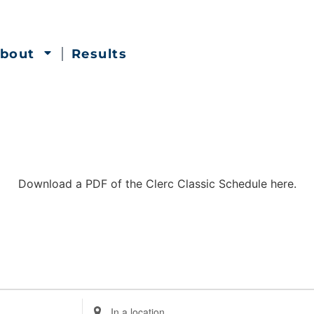
bout
Results
Download a PDF of the Clerc Classic Schedule here.
Enter