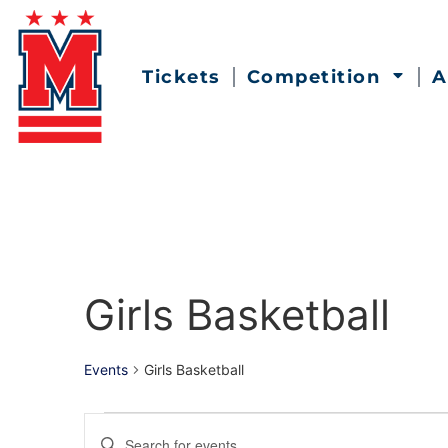
Tickets
Competition
A
Girls Basketball
Events
Girls Basketball
Events
Enter