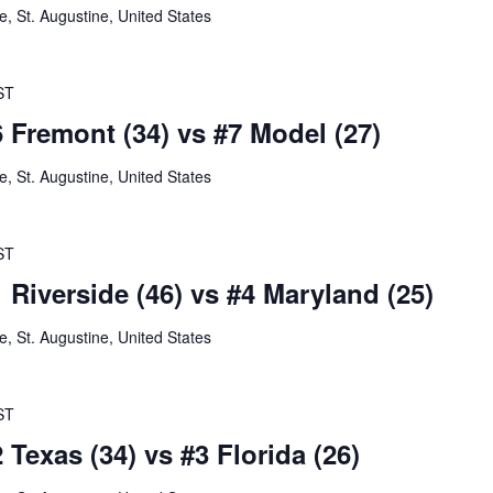
 St. Augustine, United States
ST
6 Fremont (34) vs #7 Model (27)
 St. Augustine, United States
ST
 Riverside (46) vs #4 Maryland (25)
 St. Augustine, United States
ST
 Texas (34) vs #3 Florida (26)