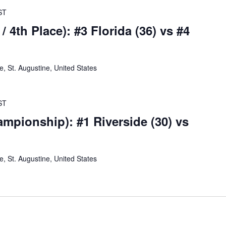
ST
/ 4th Place): #3 Florida (36) vs #4
 St. Augustine, United States
ST
mpionship): #1 Riverside (30) vs
 St. Augustine, United States