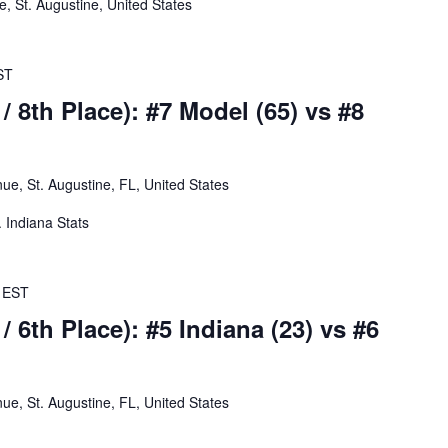
 St. Augustine, United States
ST
/ 8th Place): #7 Model (65) vs #8
e, St. Augustine, FL, United States
. Indiana Stats
EST
/ 6th Place): #5 Indiana (23) vs #6
e, St. Augustine, FL, United States