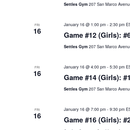
Settles Gym
207 San Marco Avenue,
January 16 @ 1:00 pm
-
2:30 pm
E
FRI
16
Game #12 (Girls): #
Settles Gym
207 San Marco Avenue,
January 16 @ 4:00 pm
-
5:30 pm
E
FRI
16
Game #14 (Girls): #1
Settles Gym
207 San Marco Avenue,
January 16 @ 7:00 pm
-
9:30 pm
E
FRI
16
Game #16 (Girls): #2