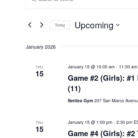
Keyword.
Search
Search
for
Events
and
by
Upcoming
Keyword.
Today
Views
Select
date.
Navigation
January 2026
January 15 @ 10:00 am
-
11:30 am
THU
15
Game #2 (Girls): #1
(11)
Settles Gym
207 San Marco Avenue,
January 15 @ 1:00 pm
-
2:30 pm
E
THU
15
Game #4 (Girls): #2 