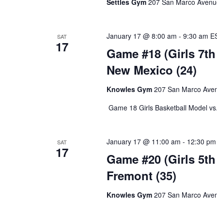
Settles Gym
207 San Marco Avenue,
January 17 @ 8:00 am
-
9:30 am
E
SAT
17
Game #18 (Girls 7th 
New Mexico (24)
Knowles Gym
207 San Marco Avenu
Game 18 Girls Basketball Model vs
January 17 @ 11:00 am
-
12:30 pm
SAT
17
Game #20 (Girls 5th 
Fremont (35)
Knowles Gym
207 San Marco Avenu