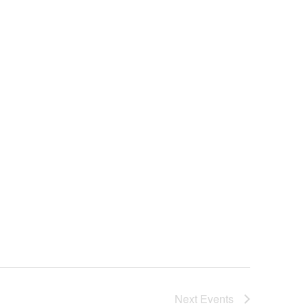
Next
Events