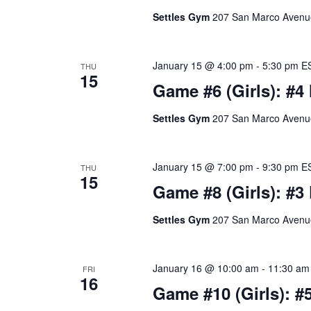
Settles Gym
207 San Marco Avenue,
January 15 @ 4:00 pm
-
5:30 pm
E
THU
15
Game #6 (Girls): #4 
Settles Gym
207 San Marco Avenue,
January 15 @ 7:00 pm
-
9:30 pm
E
THU
15
Game #8 (Girls): #3 
Settles Gym
207 San Marco Avenue,
January 16 @ 10:00 am
-
11:30 am
FRI
16
Game #10 (Girls): #