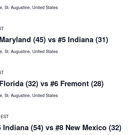
 St. Augustine, United States
ST
Maryland (45) vs #5 Indiana (31)
 St. Augustine, United States
ST
Florida (32) vs #6 Fremont (28)
 St. Augustine, United States
EST
5 Indiana (54) vs #8 New Mexico (32)